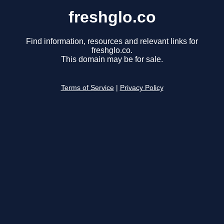
freshglo.co
Find information, resources and relevant links for
freshglo.co.
This domain may be for sale.
Terms of Service
|
Privacy Policy