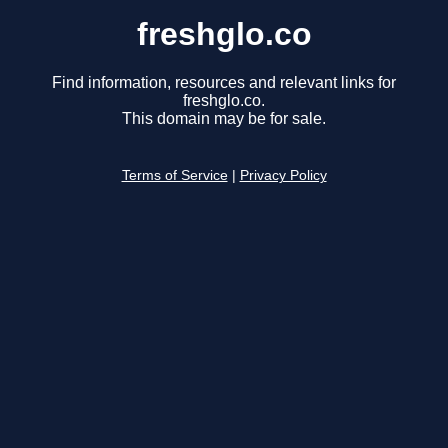
freshglo.co
Find information, resources and relevant links for
freshglo.co.
This domain may be for sale.
Terms of Service
|
Privacy Policy